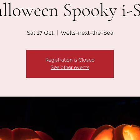
lloween Spooky i-
Sat 17 Oct
  |  
Wells-next-the-Sea
Registration is Closed
See other events