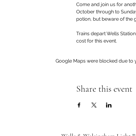
Come and join us for anoth
October through to Sunday 
Trains depart Wells Station 
cost for this event.
Google Maps were blocked due to yo
Share this event