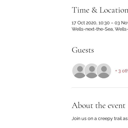
Time & Locatio
17 Oct 2020, 10:30 – 03 No
Wells-next-the-Sea, Wells
Guests
+ 3 ot
About the event