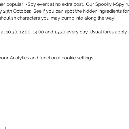
er popular I-Spy event at no extra cost.  Our Spooky I-Spy r
29th October.  See if you can spot the hidden ingredients fo
at 10.30, 12.00, 14.00 and 15.30 every day. Usual fares apply -
ur Analytics and functional cookie settings.