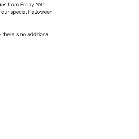
uns from Friday 20th 
r our special Halloween 
 there is no additional 