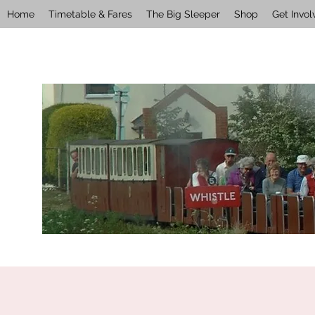
Home
Timetable & Fares
The Big Sleeper
Shop
Get Invol
wellswalsinghamrailway@gmail.com