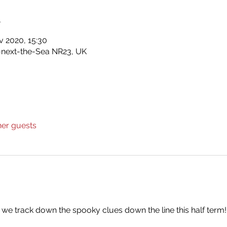
n
v 2020, 15:30
-next-the-Sea NR23, UK
her guests