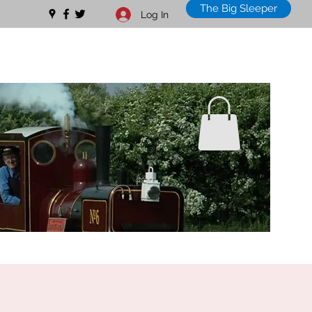
The Big Sleeper
Log In
01328 711630