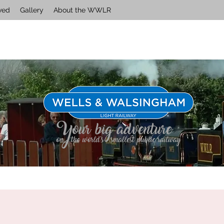
ved
Gallery
About the WWLR