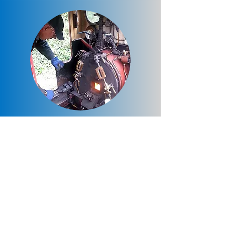
Special Charter Trains
Special private charter trains are once
again available for hire on most evenings
during the season for a big evening
adventure. Timings can be flexible to suit
the hirer.