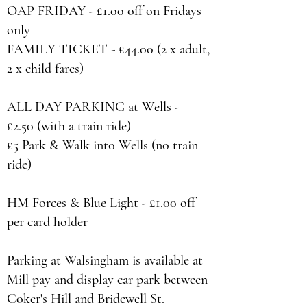
OAP FRIDAY - £1.00 off on Fridays
only
FAMILY TICKET - £44.00 (2 x adult,
2 x child fares)
ALL DAY PARKING at Wells -
£2.50 (with a train ride)
£5 Park & Walk into Wells (no train
ride)
HM Forces & Blue Light - £1.00 off
per card holder
Parking at Walsingham is available at
Mill pay and display car park between
Coker's Hill and Bridewell St.