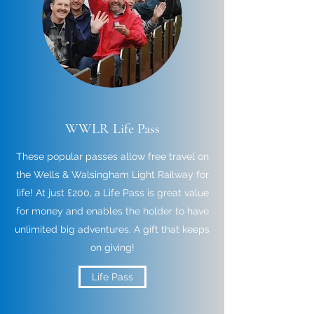
WWLR Life Pass
These popular passes allow free travel on
the Wells & Walsingham Light Railway for
life! At just £200, a Life Pass is great value
for money and enables the holder to have
unlimited big adventures. A gift that keeps
on giving!
Life Pass