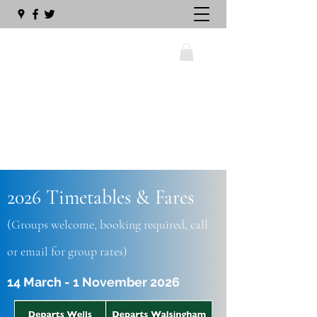
wellswalsinghamrailway@gmail.com
2026 Timetables & Fares
01328 711630
(Groups welcome, booking required, call
or email for group rates)
14 March - 1 November 2026
The Big Sleeper