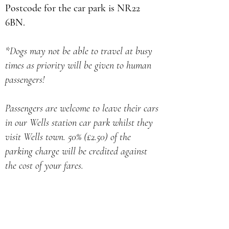
Postcode for the car park is NR22
6BN.
*Dogs may not be able to travel at busy
times as priority will be given to human
passengers!
Passengers are welcome to leave their cars
in our Wells station car park whilst they
visit Wells town. 50% (£2.50) of the
parking charge will be credited against
the cost of your fares.