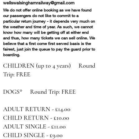
wellswalsinghamrailway@gmail.com
We do not offer online booking as we have found
our passengers do not like to commit to a
particular return journey - it depends very much on
the weather and time of year. As such, we cannot
know how many will be getting off at either end
and thus, how many tickets we can sell online. We
believe that a first come first served basis is the
fairest, just join the queue to pay the guard prior to
boarding.
CHILDREN (up to 4 years) Round
Trip: FREE
DOGS*
Round Trip
: FREE​
ADULT RETURN - £14.00
CHILD RETURN - £10.00
ADULT SINGLE - £11.00
CHILD SINGLE - £9.00