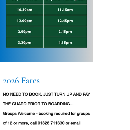
2026 Fares
NO NEED TO BOOK. JUST TURN UP AND PAY
THE GUARD PRIOR TO BOARDING...
Groups Welcome - booking required for groups
of 12 or more, call
01328 711630
or email