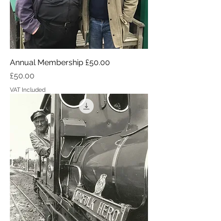
Annual Membership £50.00
Price
£50.00
VAT Included