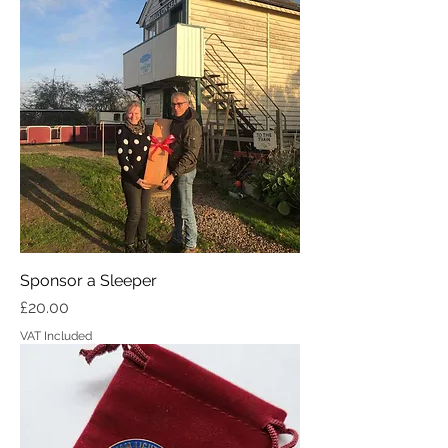
Sponsor a Sleeper
Price
£20.00
VAT Included