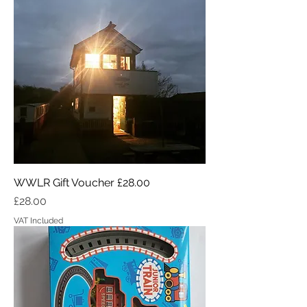
WWLR Gift Voucher £28.00
Price
£28.00
VAT Included