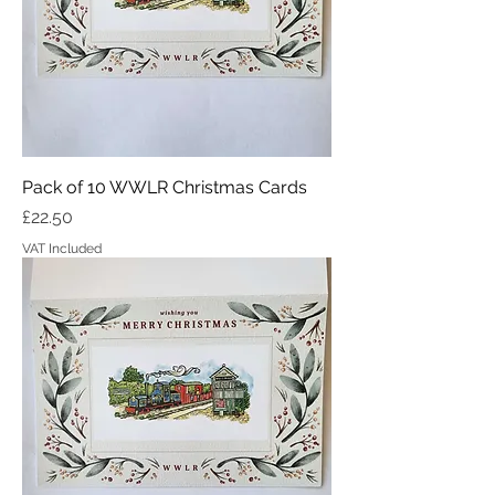
Pack of 10 WWLR Christmas Cards
Price
£22.50
VAT Included