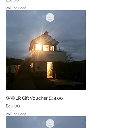
VAT Included
WWLR Gift Voucher £44.00
Price
£40.00
VAT Included