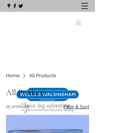
wellswalsinghamrailway@gmail.com
Home
All Products
01328 711630
All Products
25 products
Filter & Sort
The Big Sleeper