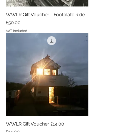
WWLR Gift Voucher - Footplate Ride
Price
£50.00
VAT Included
WWLR Gift Voucher £14.00
Price
£14.00