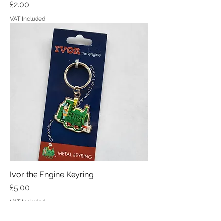
Price
£2.00
VAT Included
Ivor the Engine Keyring
Price
£5.00
VAT Included