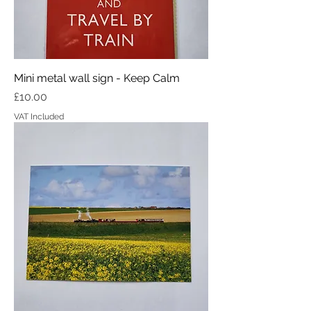
Mini metal wall sign - Keep Calm
Price
£10.00
VAT Included