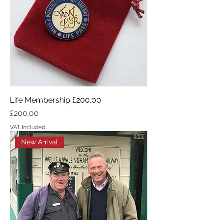
Life Membership £200.00
Price
£200.00
VAT Included
New Arrival