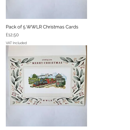
Pack of 5 WWLR Christmas Cards
Price
£12.50
VAT Included