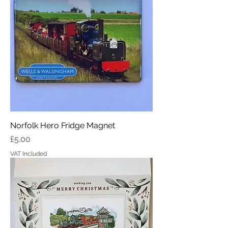
Norfolk Hero Fridge Magnet
Price
£5.00
VAT Included