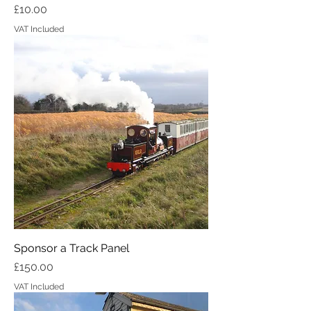
Price
£10.00
VAT Included
Sponsor a Track Panel
Price
£150.00
VAT Included