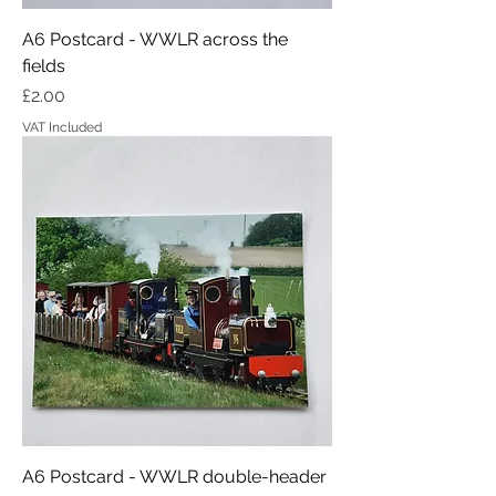
A6 Postcard - WWLR across the
fields
Price
£2.00
VAT Included
A6 Postcard - WWLR double-header