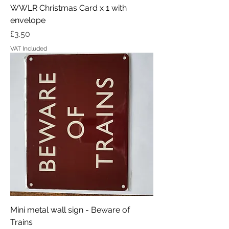
WWLR Christmas Card x 1 with
envelope
Price
£3.50
VAT Included
Mini metal wall sign - Beware of
Trains