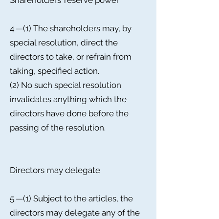
Shareholders’ reserve power
4.—(1) The shareholders may, by
special resolution, direct the
directors to take, or refrain from
taking, specified action.
(2) No such special resolution
invalidates anything which the
directors have done before the
passing of the resolution.
Directors may delegate
5.—(1) Subject to the articles, the
directors may delegate any of the