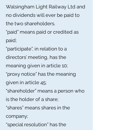
Walsingham Light Railway Ltd and
no dividends will ever be paid to
the two shareholders.
“paid” means paid or credited as
paid;
“participate”, in relation to a
directors’ meeting, has the
meaning given in article 10;
“proxy notice” has the meaning
given in article 45;
“shareholder” means a person who
is the holder of a share;
“shares” means shares in the
company;
“special resolution” has the