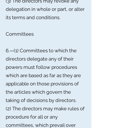
(3) The directors may revoke any
delegation in whole or part, or alter
its terms and conditions.
Committees
6.—(1) Committees to which the
directors delegate any of their
powers must follow procedures
which are based as far as they are
applicable on those provisions of
the articles which govern the
taking of decisions by directors.
(2) The directors may make rules of
procedure for all or any
committees, which prevail over