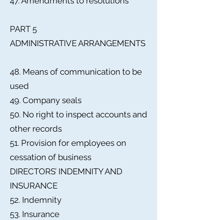
47. Amendments to resolutions
PART 5
ADMINISTRATIVE ARRANGEMENTS
48. Means of communication to be
used
49. Company seals
50. No right to inspect accounts and
other records
51. Provision for employees on
cessation of business
DIRECTORS’ INDEMNITY AND
INSURANCE
52. Indemnity
53. Insurance