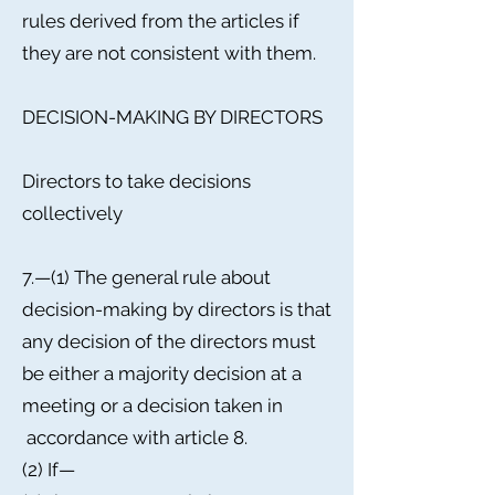
rules derived from the articles if
they are not consistent with them.
DECISION-MAKING BY DIRECTORS
Directors to take decisions
collectively
7.—(1) The general rule about
decision-making by directors is that
any decision of the directors must
be either a majority decision at a
meeting or a decision taken in
accordance with article 8.
(2) If—