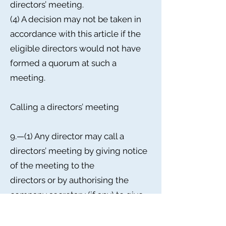
directors’ meeting.
(4) A decision may not be taken in
accordance with this article if the
eligible directors would not have
formed a quorum at such a
meeting.
Calling a directors’ meeting
9.—(1) Any director may call a
directors’ meeting by giving notice
of the meeting to the
directors or by authorising the
company secretary (if any) to give
such notice.
(2) Notice of any directors’ meeting