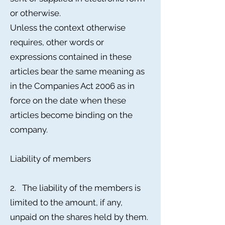
or otherwise.
Unless the context otherwise
requires, other words or
expressions contained in these
articles bear the same meaning as
in the Companies Act 2006 as in
force on the date when these
articles become binding on the
company.
Liability of members
2. The liability of the members is
limited to the amount, if any,
unpaid on the shares held by them.