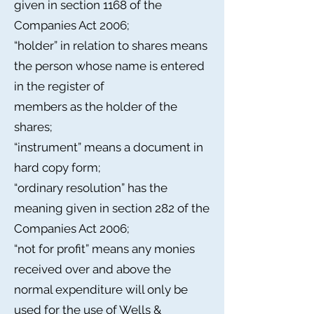
given in section 1168 of the
Companies Act 2006;
“holder” in relation to shares means
the person whose name is entered
in the register of
members as the holder of the
shares;
“instrument” means a document in
hard copy form;
“ordinary resolution” has the
meaning given in section 282 of the
Companies Act 2006;
“not for profit” means any monies
received over and above the
normal expenditure will only be
used for the use of Wells &