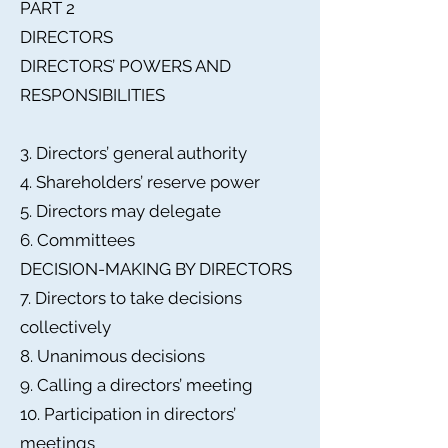
PART 2
DIRECTORS
DIRECTORS’ POWERS AND
RESPONSIBILITIES
3. Directors’ general authority
4. Shareholders’ reserve power
5. Directors may delegate
6. Committees
DECISION-MAKING BY DIRECTORS
7. Directors to take decisions
collectively
8. Unanimous decisions
9. Calling a directors’ meeting
10. Participation in directors’
meetings