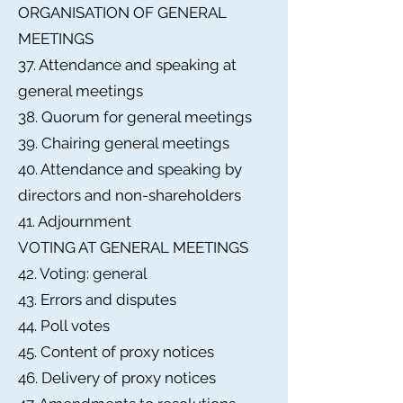
ORGANISATION OF GENERAL
MEETINGS
37. Attendance and speaking at
general meetings
38. Quorum for general meetings
39. Chairing general meetings
40. Attendance and speaking by
directors and non-shareholders
41. Adjournment
VOTING AT GENERAL MEETINGS
42. Voting: general
43. Errors and disputes
44. Poll votes
45. Content of proxy notices
46. Delivery of proxy notices