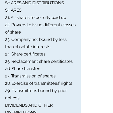
SHARES AND DISTRIBUTIONS
SHARES
21. All shares to be fully paid up
22. Powers to issue different classes
of share
23. Company not bound by less
than absolute interests
24. Share certificates
25. Replacement share certificates
26. Share transfers
27. Transmission of shares
28. Exercise of transmittees’ rights
29. Transmittees bound by prior
notices
DIVIDENDS AND OTHER
DISTRIBUTIONS