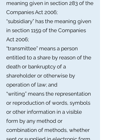
meaning given in section 283 of the
Companies Act 2006;
“subsidiary” has the meaning given
in section 1159 of the Companies
Act 2006;
“transmittee” means a person
entitled to a share by reason of the
death or bankruptcy of a
shareholder or otherwise by
operation of law; and
“writing” means the representation
or reproduction of words, symbols
or other information in a visible
form by any method or
combination of methods, whether
sent or supplied in electronic form