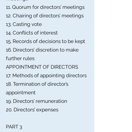
11. Quorum for directors’ meetings
12. Chairing of directors’ meetings
13. Casting vote
14. Conflicts of interest
15. Records of decisions to be kept
16. Directors’ discretion to make
further rules
APPOINTMENT OF DIRECTORS
17. Methods of appointing directors
18. Termination of director’s
appointment
19. Directors’ remuneration
20. Directors’ expenses
PART 3