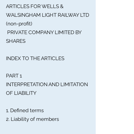
ARTICLES FOR WELLS &
WALSINGHAM LIGHT RAILWAY LTD
(non-profit)
PRIVATE COMPANY LIMITED BY
SHARES
INDEX TO THE ARTICLES
PART 1
INTERPRETATION AND LIMITATION
OF LIABILITY
1. Defined terms
2. Liability of members