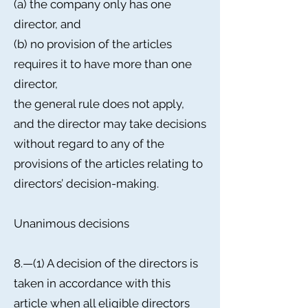
(a) the company only has one
director, and
(b) no provision of the articles
requires it to have more than one
director,
the general rule does not apply,
and the director may take decisions
without regard to any of the
provisions of the articles relating to
directors’ decision-making.
Unanimous decisions
8.—(1) A decision of the directors is
taken in accordance with this
article when all eligible directors