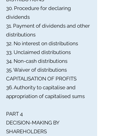
30. Procedure for declaring
dividends
31. Payment of dividends and other
distributions
32. No interest on distributions
33. Unclaimed distributions
34. Non-cash distributions
35. Waiver of distributions
CAPITALISATION OF PROFITS
36. Authority to capitalise and
appropriation of capitalised sums
PART 4
DECISION-MAKING BY
SHAREHOLDERS