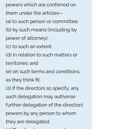
powers which are conferred on
them under the articles—
(a) to such person or committee;
(b) by such means (including by
power of attorney);
(c) to such an extent;
(d) in relation to such matters or
territories; and
(e) on such terms and conditions;
as they think fit.
(2) If the directors so specify, any
such delegation may authorise
further delegation of the directors’
powers by any person to whom
they are delegated.