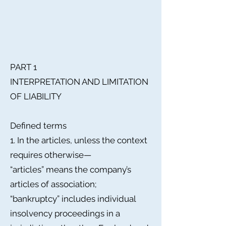
PART 1
INTERPRETATION AND LIMITATION
OF LIABILITY
Defined terms
1. In the articles, unless the context
requires otherwise—
“articles” means the company’s
articles of association;
“bankruptcy” includes individual
insolvency proceedings in a