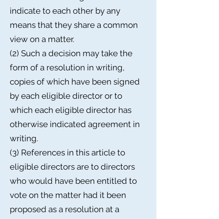
indicate to each other by any
means that they share a common
view on a matter.
(2) Such a decision may take the
form of a resolution in writing,
copies of which have been signed
by each eligible director or to
which each eligible director has
otherwise indicated agreement in
writing.
(3) References in this article to
eligible directors are to directors
who would have been entitled to
vote on the matter had it been
proposed as a resolution at a