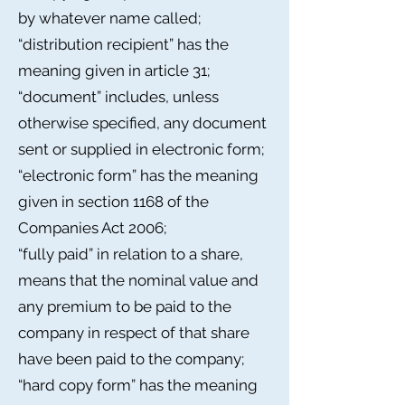
by whatever name called;
“distribution recipient” has the
meaning given in article 31;
“document” includes, unless
otherwise specified, any document
sent or supplied in electronic form;
“electronic form” has the meaning
given in section 1168 of the
Companies Act 2006;
“fully paid” in relation to a share,
means that the nominal value and
any premium to be paid to the
company in respect of that share
have been paid to the company;
“hard copy form” has the meaning