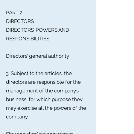
PART 2
DIRECTORS
DIRECTORS’ POWERS AND
RESPONSIBILITIES
Directors’ general authority
3. Subject to the articles, the
directors are responsible for the
management of the company’s
business, for which purpose they
may exercise all the powers of the
company.