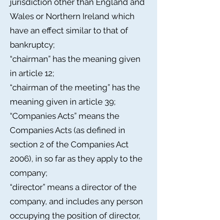
jurisdiction other than England and
Wales or Northern Ireland which
have an effect similar to that of
bankruptcy;
“chairman” has the meaning given
in article 12;
“chairman of the meeting” has the
meaning given in article 39;
“Companies Acts” means the
Companies Acts (as defined in
section 2 of the Companies Act
2006), in so far as they apply to the
company;
“director” means a director of the
company, and includes any person
occupying the position of director,