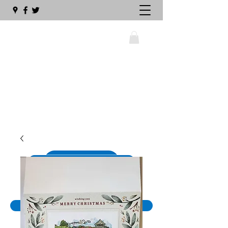
wellswalsinghamrailway@gmail.com
01328 711630
The Big Sleeper