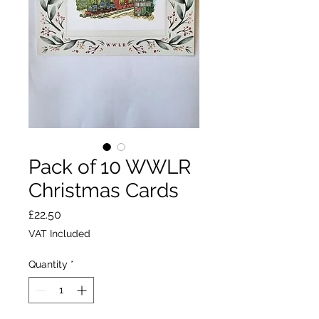
Pack of 10 WWLR
Christmas Cards
Price
£22.50
VAT Included
Quantity
*