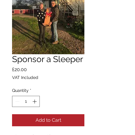
Sponsor a Sleeper
Price
£20.00
VAT Included
Quantity
*
Add to Cart