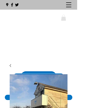
wellswalsinghamrailway@gmail.com
01328 711630
The Big Sleeper