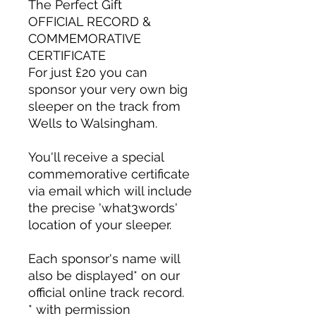
The Perfect Gift
OFFICIAL RECORD &
COMMEMORATIVE
CERTIFICATE
For just £20 you can
sponsor your very own big
sleeper on the track from
Wells to Walsingham.
You'll receive a special
commemorative certificate
via email which will include
the precise 'what3words'
location of your sleeper.
Each sponsor's name will
also be displayed* on our
official online track record.
* with permission