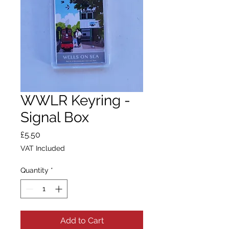
WWLR Keyring -
Signal Box
Price
£5.50
VAT Included
Quantity
*
Add to Cart