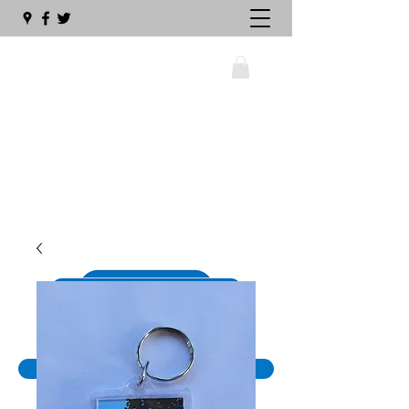
wellswalsinghamrailway@gmail.com
01328 711630
The Big Sleeper