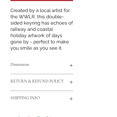
Created by a local artist for
the WWLR, this double-
sided keyring has echoes of
railway and coastal
holiday artwork of days
gone by - perfect to make
you smile as you see it.
Dimensions
40mmx60mm
RETURN & REFUND POLICY
Return and Refund policy is
SHIPPING INFO
statutory and only in event of
product defect.
Prices include second-class Royal
Mail postage costs to UK mainland